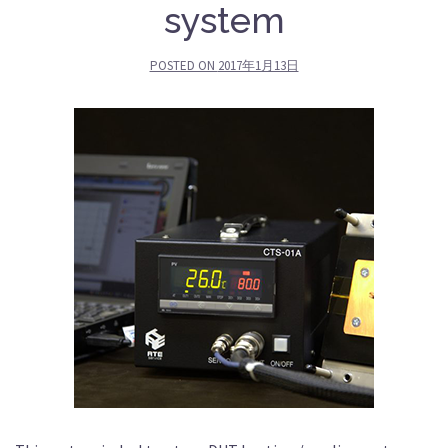
system
POSTED ON
2017年1月13日