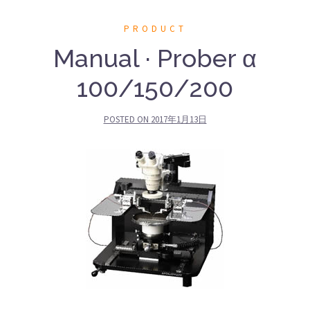
PRODUCT
Manual · Prober α
100/150/200
POSTED ON
2017年1月13日