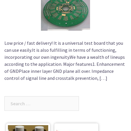
Low price / fast delivery! It is a universal test board that you
can use easily.It is also fulfilling in terms of functioning,
incorporating our own ingenuity.We have a wealth of lineups
according to the application. Major features1. Enhancement
of GNDPlace inner layer GND plane all over. Impedance
control of signal line and crosstalk prevention, […]
Search
for: