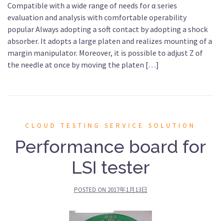
Compatible with a wide range of needs for α series
evaluation and analysis with comfortable operability
popular Always adopting a soft contact by adopting a shock
absorber. It adopts a large platen and realizes mounting of a
margin manipulator. Moreover, it is possible to adjust Z of
the needle at once by moving the platen […]
CLOUD TESTING SERVICE SOLUTION
Performance board for
LSI tester
POSTED ON
2017年1月13日