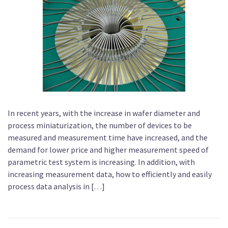
In recent years, with the increase in wafer diameter and
process miniaturization, the number of devices to be
measured and measurement time have increased, and the
demand for lower price and higher measurement speed of
parametric test system is increasing. In addition, with
increasing measurement data, how to efficiently and easily
process data analysis in […]