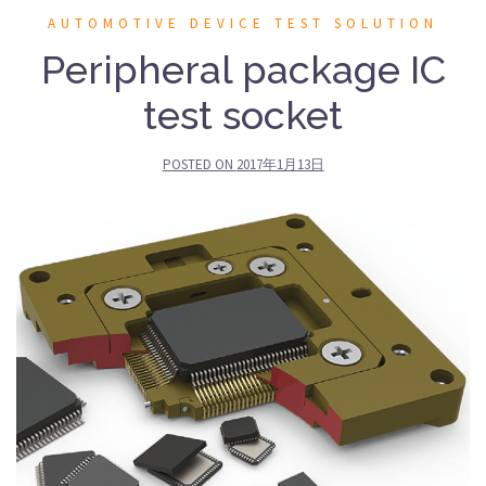
AUTOMOTIVE DEVICE TEST SOLUTION
Peripheral package IC
test socket
POSTED ON
2017年1月13日