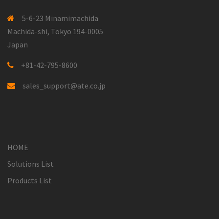
5-6-23 Minamimachida
Machida-shi, Tokyo 194-0005
Japan
+81-42-795-8600
sales_support@ate.co.jp
HOME
Solutions List
Products List