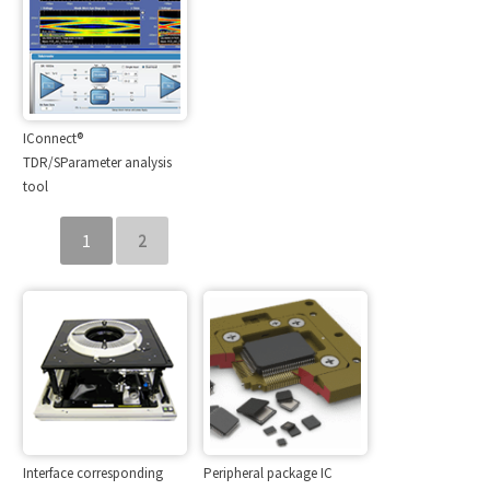
IConnect®
TDR/SParameter analysis
tool
1
2
Interface corresponding
Peripheral package IC