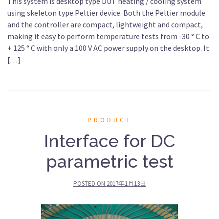
This system is desktop type DUT heating / cooling system
using skeleton type Peltier device. Both the Peltier module
and the controller are compact, lightweight and compact,
making it easy to perform temperature tests from -30 ° C to
+ 125 ° C with only a 100 V AC power supply on the desktop. It
[…]
PRODUCT
Interface for DC
parametric test
POSTED ON
2017年1月13日