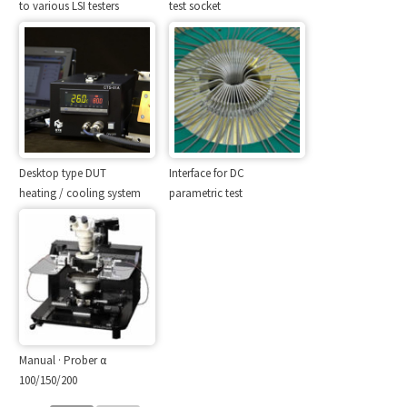
to various LSI testers
test socket
Desktop type DUT
Interface for DC
heating / cooling system
parametric test
Manual · Prober α
100/150/200