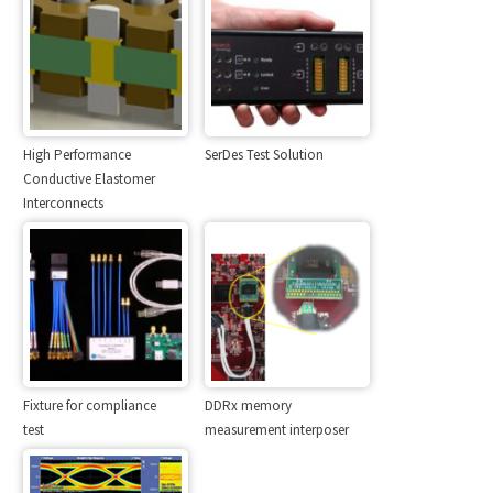
High Performance
SerDes Test Solution
Conductive Elastomer
Interconnects
Fixture for compliance
DDRx memory
test
measurement interposer