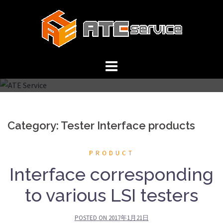
Skip
to
content
Category: Tester Interface products
PRODUCT
Interface corresponding
to various LSI testers
POSTED ON
2017年1月21日