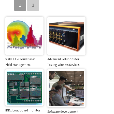
1
2
yieldHUB Cloud Based
Advanced Solutions for
Yield Management
Testing Wireless Devices
IDDx Loadboard monitor
Software development