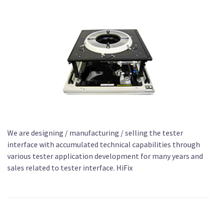
We are designing / manufacturing / selling the tester
interface with accumulated technical capabilities through
various tester application development for many years and
sales related to tester interface. HiFix