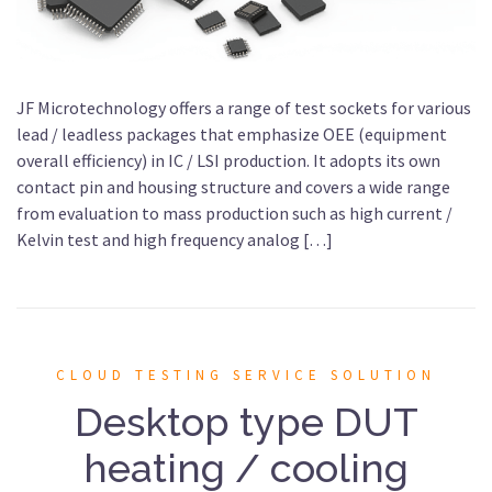
JF Microtechnology offers a range of test sockets for various
lead / leadless packages that emphasize OEE (equipment
overall efficiency) in IC / LSI production. It adopts its own
contact pin and housing structure and covers a wide range
from evaluation to mass production such as high current /
Kelvin test and high frequency analog […]
CLOUD TESTING SERVICE SOLUTION
Desktop type DUT
heating / cooling