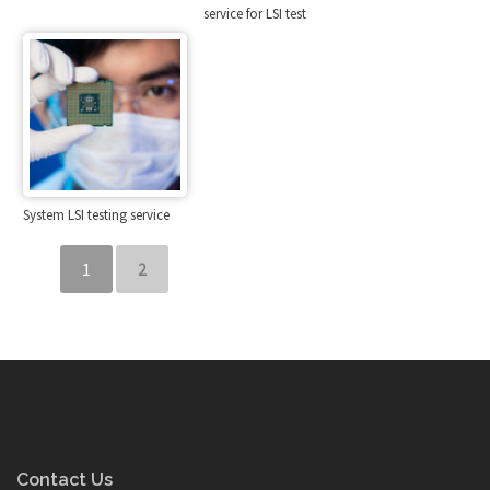
service for LSI test
System LSI testing service
1
2
Contact Us